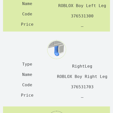
ROBLOX Boy Left Leg
376531300
—
RightLeg
ROBLOX Boy Right Leg
376531703
—