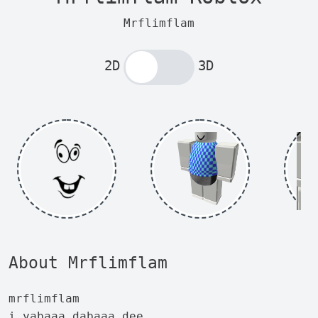
Mrflimflam
2D
3D
About Mrflimflam
mrflimflam
i yabaaa dabaaa dee