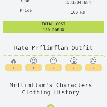
15333042684
100 R$
TOTAL COST
130 ROBUX
Rate Mrflimflam Outfit
🔥
😍
😐
🤮
💩
1
3
0
2
0
Mrflimflam's Characters
Clothing History