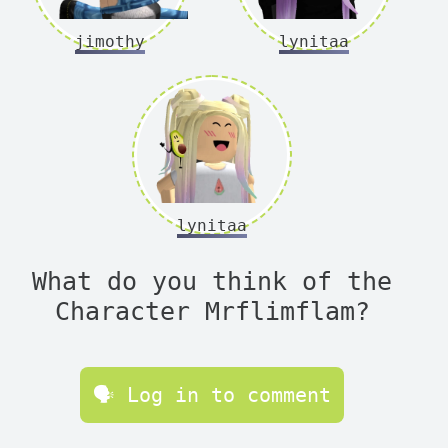
jimothy
lynitaa
lynitaa
What do you think of the
Character Mrflimflam?
🗣 Log in to comment