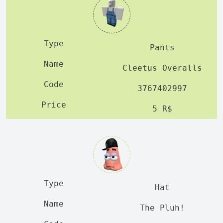
Pants
Cleetus Overalls
3767402997
5 R$
Hat
The Pluh!