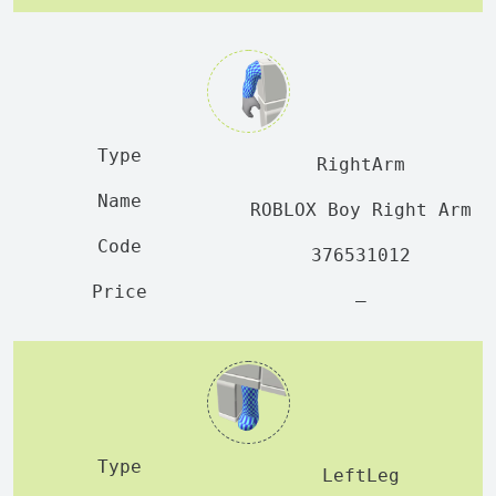
RightArm
ROBLOX Boy Right Arm
376531012
—
LeftLeg