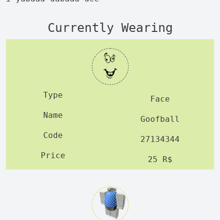
Currently Wearing
Face
Goofball
27134344
25 R$