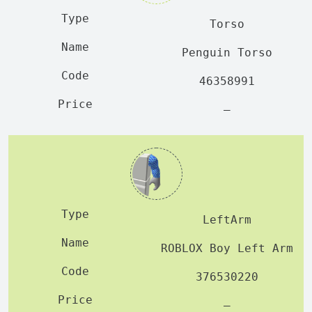
Torso
Penguin Torso
46358991
—
LeftArm
ROBLOX Boy Left Arm
376530220
—