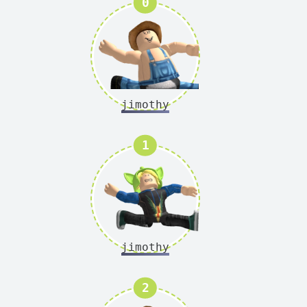
Version
0
jimothy
Version
1
jimothy
Version
2