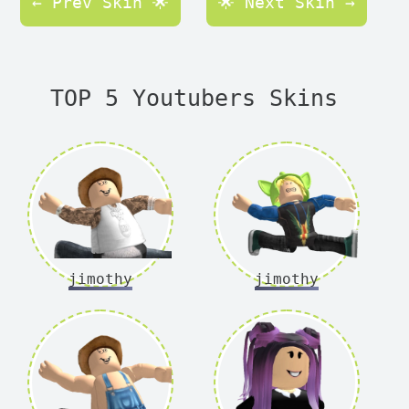
← Prev Skin 🌟
🌟 Next Skin →
TOP 5 Youtubers Skins
jimothy
jimothy