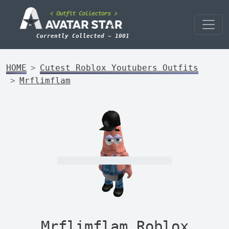
Currently Collected ~ 1001
HOME
Cutest Roblox Youtubers Outfits
Mrflimflam
Mrflimflam Roblox