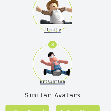
jimothy
Version
3
mrflimflam
Similar Avatars