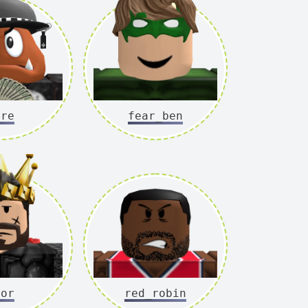
ore
fear_ben
hor
red_robin