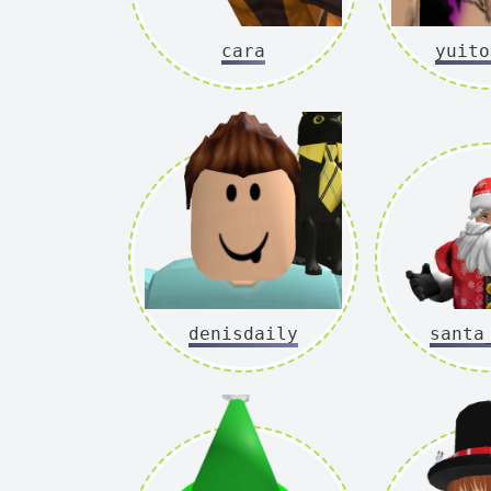
cara
yuito
denisdaily
santa