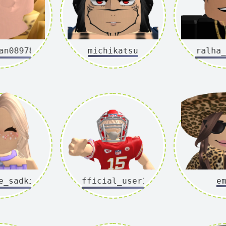
n08978
michikatsu
tralha_c
sadkid
official_user1x
e