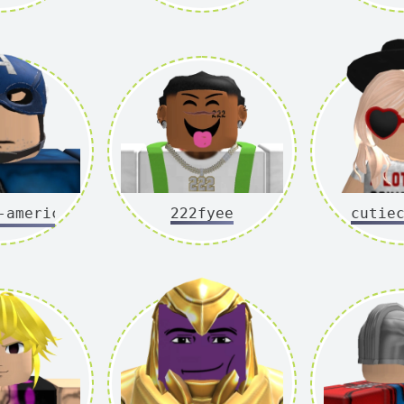
merica
222fyee
cutie