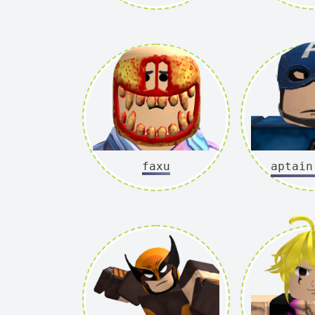
faxu
captain-a