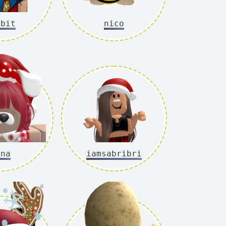
bbit
nico
ina
iamsabribri