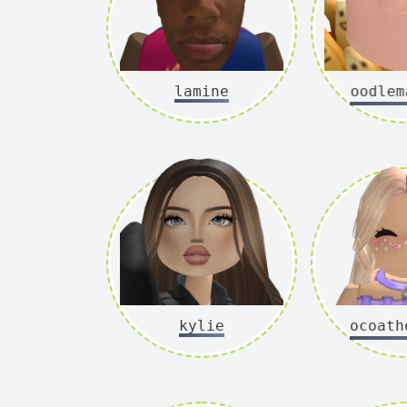
lamine
noodlema
kylie
cocoathe_