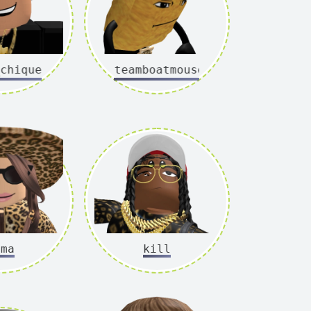
hique
steamboatmouse
mma
kill