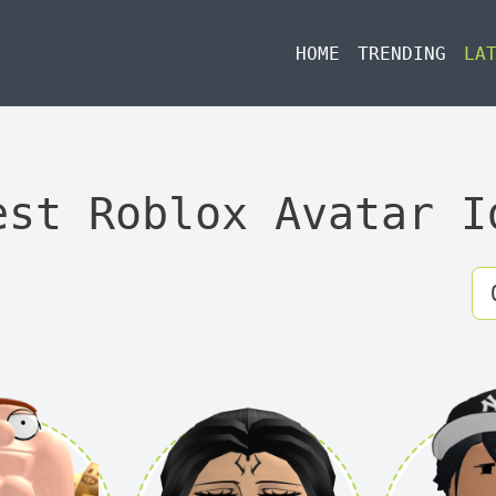
HOME
TRENDING
LA
est Roblox Avatar I