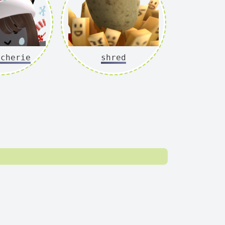
ycherie
shred