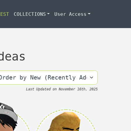
TEST
COLLECTIONS
User Access
deas
Last Updated on
November 16th, 2025