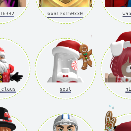
16382
0xxalex150xx0
wa
_claus
soul
n