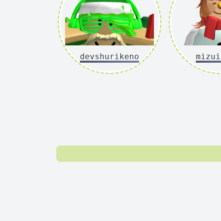
devshurikeno
mizui