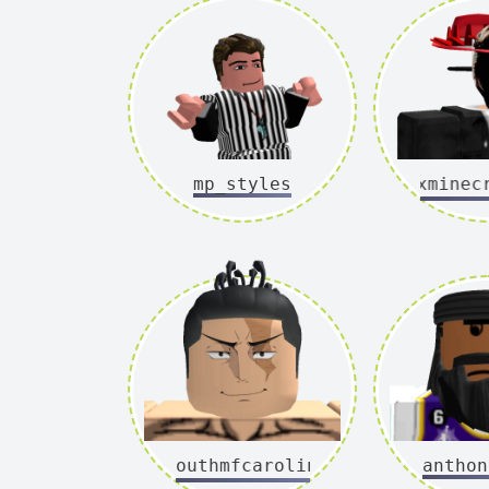
mp_styles
xxminecraf
southmfcarolina
anthon