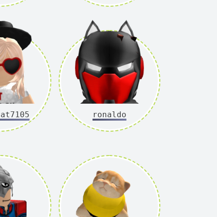
cat7105
ronaldo