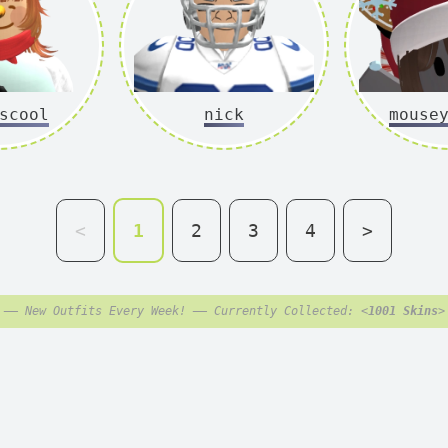
scool
nick
mouse
<
1
2
3
4
>
—— New Outfits Every Week! —— Currently Collected: <
1001 Skins
>