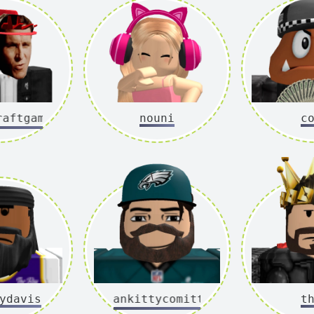
tgamer2ixx
nouni
c
ydavis
mankittycomittee
t