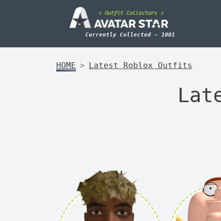
Currently Collected ~ 1001
HOME
Latest Roblox Outfits
Lat