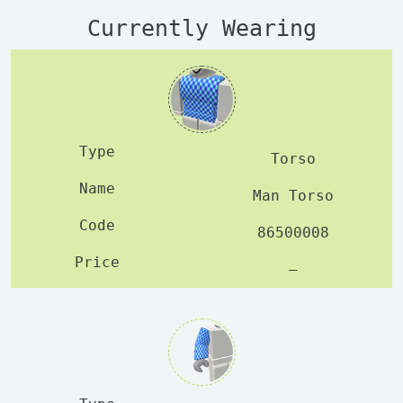
Currently Wearing
Torso
Man Torso
86500008
—