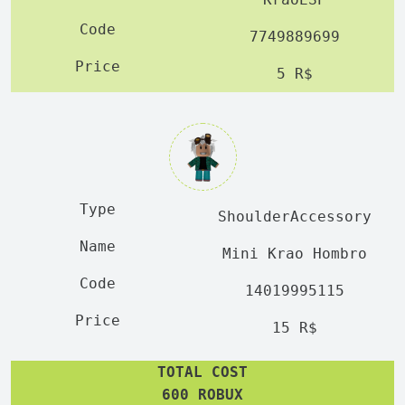
7749889699
5 R$
ShoulderAccessory
Mini Krao Hombro
14019995115
15 R$
TOTAL COST
600 ROBUX