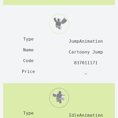
JumpAnimation
Cartoony Jump
837011171
—
IdleAnimation