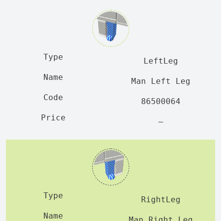
LeftLeg
Man Left Leg
86500064
—
RightLeg
Man Right Leg