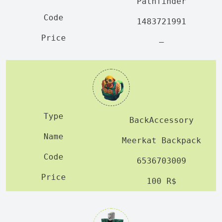
Pathfinder
1483721991
—
BackAccessory
Meerkat Backpack
6536703009
100 R$