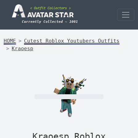
Currently Collected ~ 1001
HOME
Cutest Roblox Youtubers Outfits
Kraoesp
Kraoesp Roblox