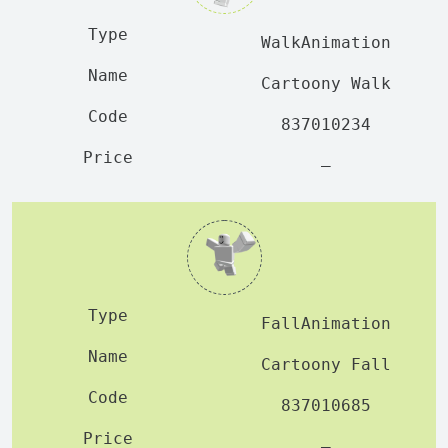
WalkAnimation
Cartoony Walk
837010234
—
FallAnimation
Cartoony Fall
837010685
—