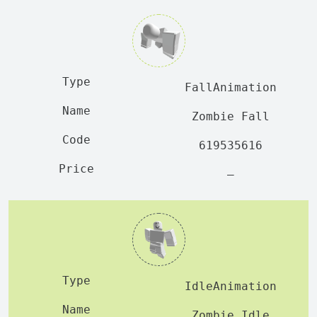
FallAnimation
Zombie Fall
619535616
—
IdleAnimation
Zombie Idle