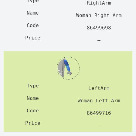
RightArm
Woman Right Arm
86499698
—
LeftArm
Woman Left Arm
86499716
—