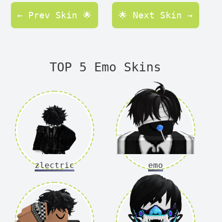
← Prev Skin 🌟
🌟 Next Skin →
TOP 5 Emo Skins
zlectric
emo