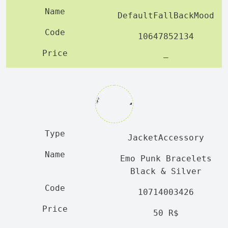
DefaultFallBackMood
10647852134
—
JacketAccessory
Emo Punk Bracelets
Black & Silver
10714003426
50 R$