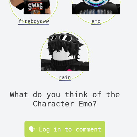
fireboyaww
emo
rain
What do you think of the
Character Emo?
🗣 Log in to comment