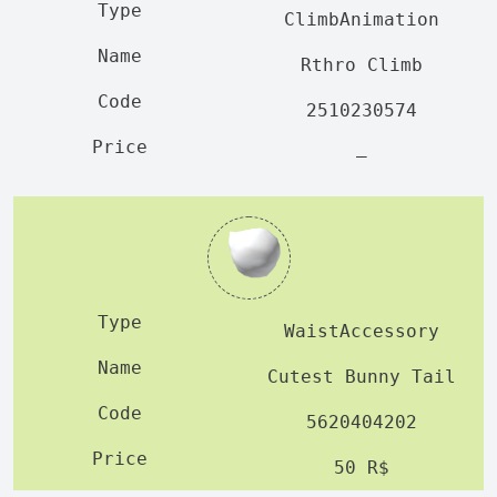
ClimbAnimation
Rthro Climb
2510230574
—
WaistAccessory
Cutest Bunny Tail
5620404202
50 R$