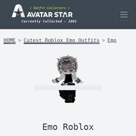
Currently Collected ~ 1001
HOME
Cutest Roblox Emo Outfits
Emo
Emo Roblox