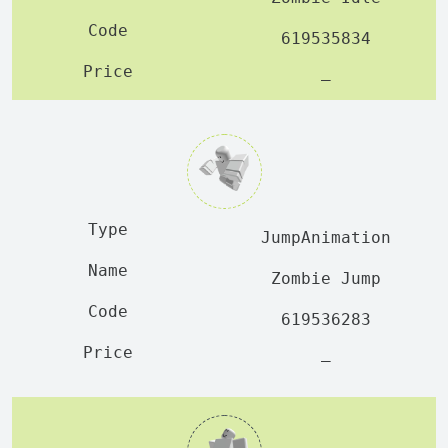
619535834
—
JumpAnimation
Zombie Jump
619536283
—