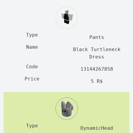
Pants
Black Turtleneck
Dress
13144267858
5 R$
DynamicHead