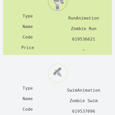
RunAnimation
Zombie Run
619536621
—
SwimAnimation
Zombie Swim
619537096