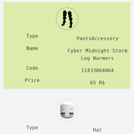
PantsAccessory
Cyber Midnight Storm
Leg Warmers
11433864064
65 R$
Hat