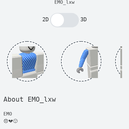
EMO_lxw
2D
3D
About EMO_lxw
EMO
😞💔🙂