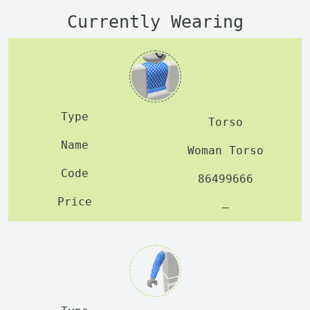
Currently Wearing
Torso
Woman Torso
86499666
—