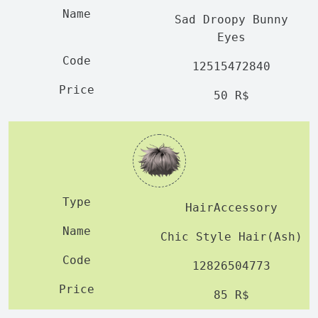
Sad Droopy Bunny
Eyes
12515472840
50 R$
HairAccessory
Chic Style Hair(Ash)
12826504773
85 R$