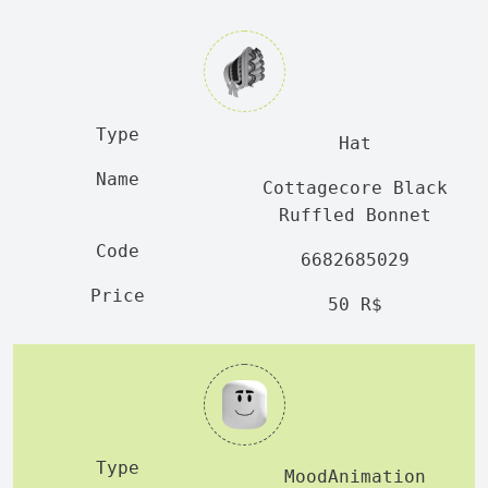
Hat
Cottagecore Black
Ruffled Bonnet
6682685029
50 R$
MoodAnimation