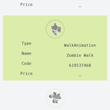
—
WalkAnimation
Zombie Walk
619537468
—