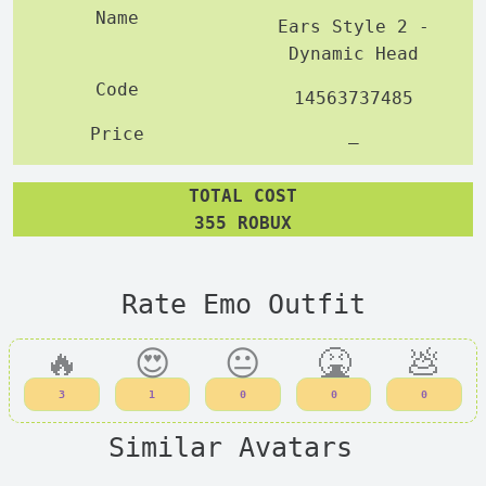
Ears Style 2 -
Dynamic Head
14563737485
—
TOTAL COST
355 ROBUX
Rate Emo Outfit
🔥
😍
😐
🤮
💩
3
1
0
0
0
Similar Avatars