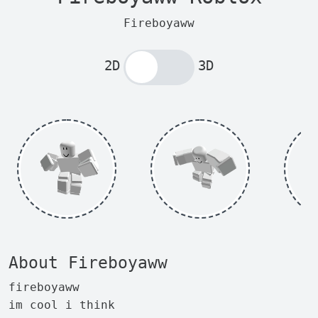
Fireboyaww
2D
3D
About Fireboyaww
fireboyaww
im cool i think