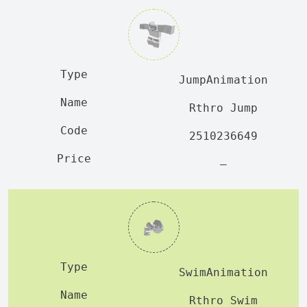
JumpAnimation
Rthro Jump
2510236649
—
SwimAnimation
Rthro Swim