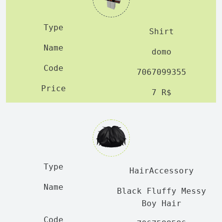
Shirt
domo
7067099355
7 R$
HairAccessory
Black Fluffy Messy
Boy Hair