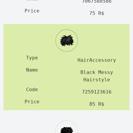
7067588586
75 R$
HairAccessory
Black Messy
Hairstyle
7259123616
85 R$