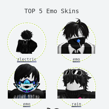
TOP 5 Emo Skins
zlectric
emo
emo
rain