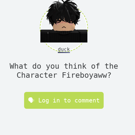
duck
What do you think of the
Character Fireboyaww?
🗣 Log in to comment