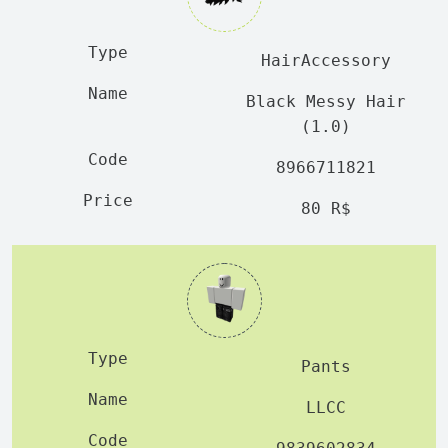
HairAccessory
Black Messy Hair
(1.0)
8966711821
80 R$
Pants
LLCC