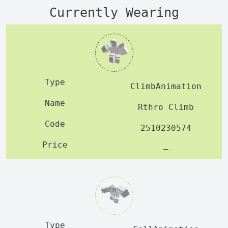
Currently Wearing
ClimbAnimation
Rthro Climb
2510230574
—