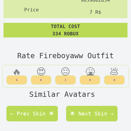
9839602834
7 R$
TOTAL COST
334 ROBUX
Rate Fireboyaww Outfit
🔥
😍
😐
🤮
💩
0
0
1
0
0
Similar Avatars
← Prev Skin 🌟
🌟 Next Skin →