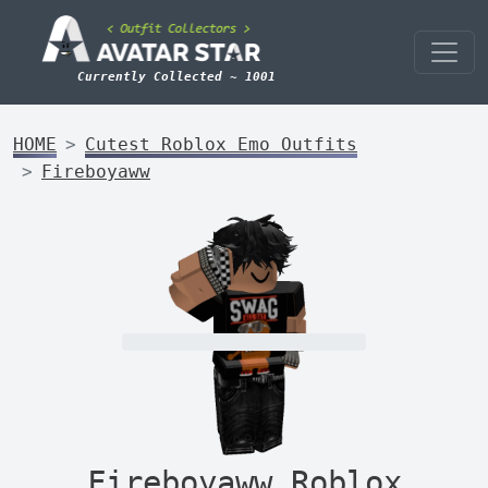
Currently Collected ~ 1001
HOME
Cutest Roblox Emo Outfits
Fireboyaww
Fireboyaww Roblox