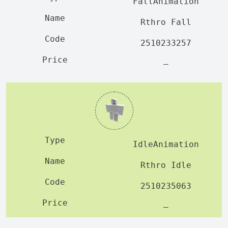
FallAnimation
Rthro Fall
2510233257
—
IdleAnimation
Rthro Idle
2510235063
—