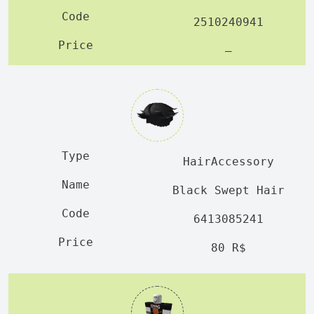
2510240941
—
HairAccessory
Black Swept Hair
6413085241
80 R$