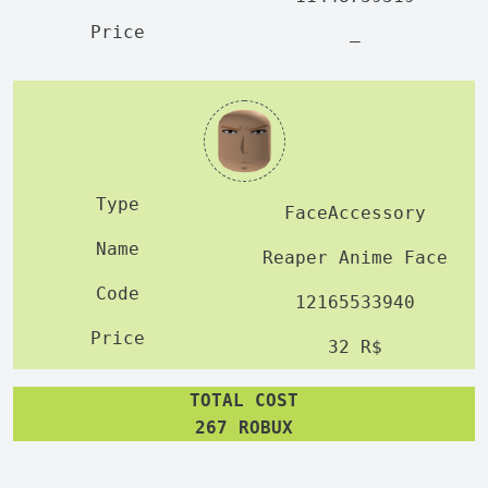
—
FaceAccessory
Reaper Anime Face
12165533940
32 R$
TOTAL COST
267 ROBUX