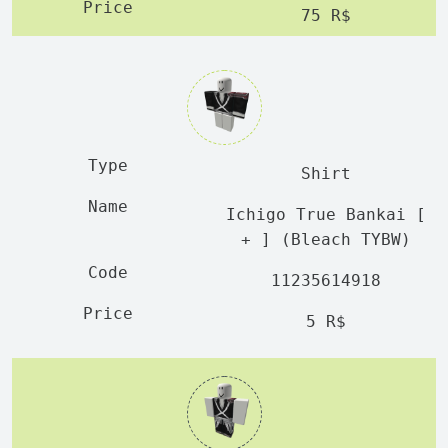
75 R$
Shirt
Ichigo True Bankai [
+ ] (Bleach TYBW)
11235614918
5 R$