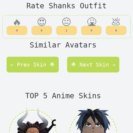
Rate Shanks Outfit
🔥
😍
😐
🤮
💩
0
0
1
0
0
Similar Avatars
← Prev Skin 🌟
🌟 Next Skin →
TOP 5 Anime Skins