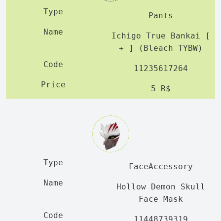
Pants
Ichigo True Bankai [
+ ] (Bleach TYBW)
11235617264
5 R$
FaceAccessory
Hollow Demon Skull
Face Mask
11448739319