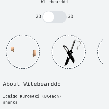
Witebearddd
2D
3D
About Witebearddd
Ichigo Kurosaki (Bleach)
shanks