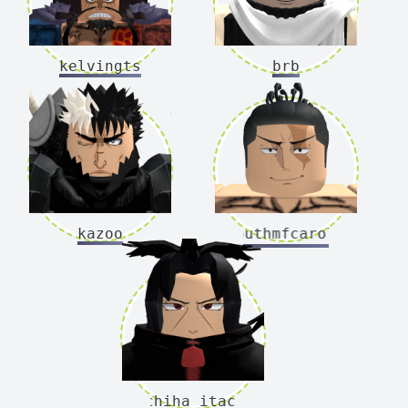
kelvingts
brb
kazoo
southmfcarolina
uchiha_itachi