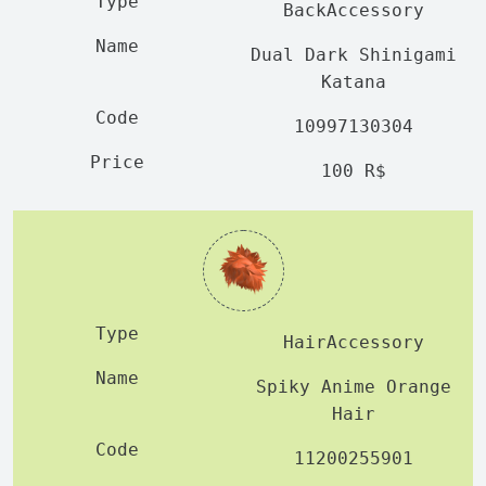
BackAccessory
Dual Dark Shinigami
Katana
10997130304
100 R$
HairAccessory
Spiky Anime Orange
Hair
11200255901