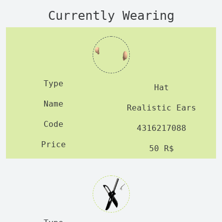
Currently Wearing
Hat
Realistic Ears
4316217088
50 R$