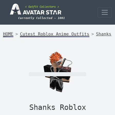
Currently Collected ~ 1001
HOME
Cutest Roblox Anime Outfits
Shanks
Shanks Roblox