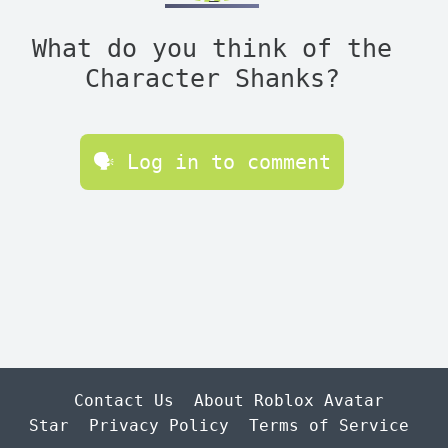
What do you think of the
Character Shanks?
🗣 Log in to comment
Contact Us
About Roblox Avatar
Star
Privacy Policy
Terms of Service