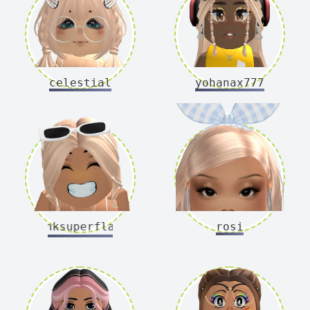
celestial
yohanax777
pinksuperflash
rosi