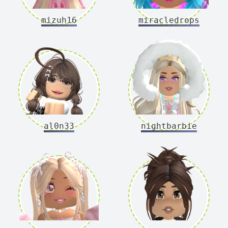
mizuh16
miracledrops
al0n33
nightbarbie