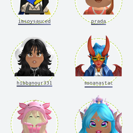
imsoysauced
prada
hibbanour331
demonanastacia