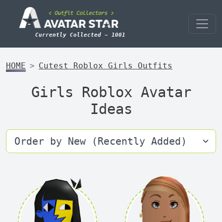
Currently Collected ~ 1001
HOME
Cutest Roblox Girls Outfits
Girls Roblox Avatar
Ideas