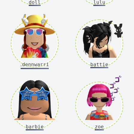
doll
lulu
goldennwarriorr
battie
barbie
zoe