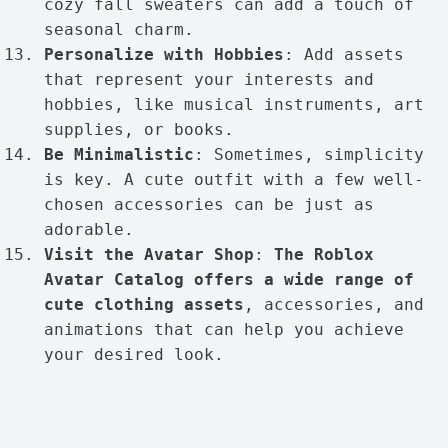
cozy fall sweaters can add a touch of
seasonal charm.
Personalize with Hobbies
: Add assets
that represent your interests and
hobbies, like musical instruments, art
supplies, or books.
Be Minimalistic
: Sometimes, simplicity
is key. A cute outfit with a few well-
chosen accessories can be just as
adorable.
Visit the Avatar Shop
:
The Roblox
Avatar Catalog offers a wide range of
cute clothing assets
, accessories, and
animations that can help you achieve
your desired look.