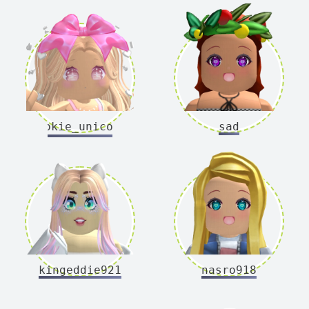
cookie_unicorns
sad
kingeddie921
nasro918