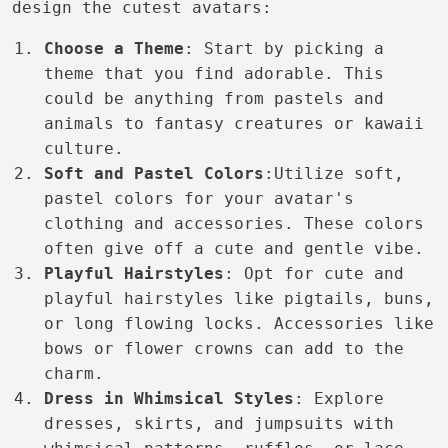
design the cutest avatars:
Choose a Theme
: Start by picking a
theme that you find adorable. This
could be anything from pastels and
animals to fantasy creatures or kawaii
culture.
Soft and Pastel Colors
:Utilize soft,
pastel colors for your avatar's
clothing and accessories. These colors
often give off a cute and gentle vibe.
Playful Hairstyles
: Opt for cute and
playful hairstyles like pigtails, buns,
or long flowing locks. Accessories like
bows or flower crowns can add to the
charm.
Dress in Whimsical Styles
: Explore
dresses, skirts, and jumpsuits with