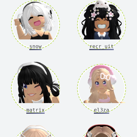
snow
recr_uit
matrix
el3za