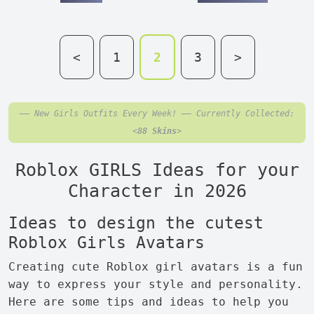
<
1
2
3
>
—— New Girls Outfits Every Week! —— Currently Collected:
<
88 Skins
>
Roblox GIRLS Ideas for your
Character in 2026
Ideas to design the cutest
Roblox Girls Avatars
Creating cute Roblox girl avatars is a fun
way to express your style and personality.
Here are some tips and ideas to help you