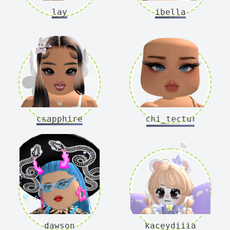
lay
ibella
csapphire
archi_tecture
dawson
kaceydiiia