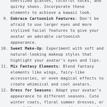
oversized glasses, colorful socks, and
quirky shoes. Incorporate these
elements to achieve a kawaii look.
Embrace Cartoonish Features
: Don't be
afraid to use larger eyes and more
stylized facial features to give your
avatar an adorable cartoonish
appearance.
Sweet Make-Up
: Experiment with soft and
natural-looking makeup styles that
highlight your avatar's eyes and lips.
Mix Fantasy Elements
: Blend fantasy
elements like wings, fairy-like
accessories, or even magical effects to
create whimsical and cool avatars.
Dress for Seasons
: Adapt your avatar's
appearance to different seasons. Cute
winter coats, floral summer dresses, or