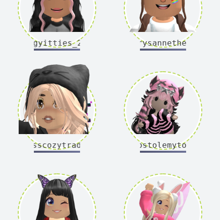
bugyitties_20
chrysannethemum
misscozytrades
whostolemytoast