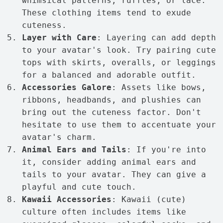
whimsical patterns, ruffles, or lace.
These clothing items tend to exude
cuteness.
Layer with Care
: Layering can add depth
to your avatar's look. Try pairing cute
tops with skirts, overalls, or leggings
for a balanced and adorable outfit.
Accessories Galore
: Assets like bows,
ribbons, headbands, and plushies can
bring out the cuteness factor. Don't
hesitate to use them to accentuate your
avatar's charm.
Animal Ears and Tails
: If you're into
it, consider adding animal ears and
tails to your avatar. They can give a
playful and cute touch.
Kawaii Accessories
: Kawaii (cute)
culture often includes items like