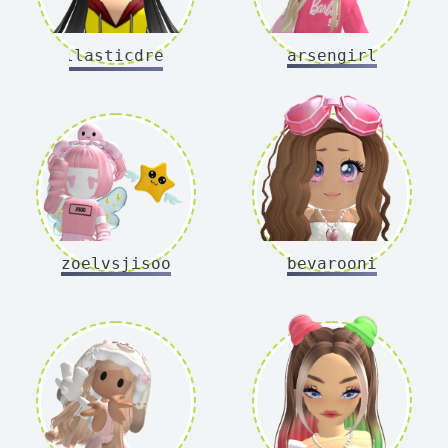
dollasticdreams
arsengirl
zoelvsjisoo
bevarooni