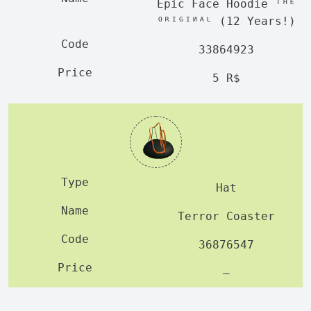
Epic Face Hoodie ᵀᴴᴱ
ᴼᴿᴵᴳᴵᴻᴬᴸ (12 Years!)
33864923
5 R$
Hat
Terror Coaster
36876547
—