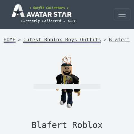
Currently Collected ~ 1001
HOME
Cutest Roblox Boys Outfits
Blafert
Blafert Roblox