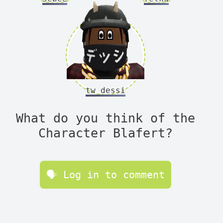
tw_dessi
What do you think of the
Character Blafert?
🗣 Log in to comment