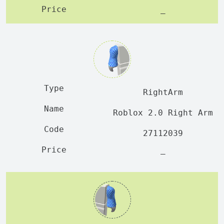
—
RightArm
Roblox 2.0 Right Arm
27112039
—