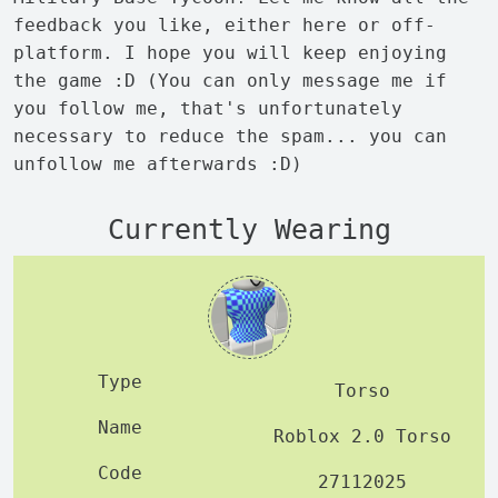
feedback you like, either here or off-
platform. I hope you will keep enjoying
the game :D (You can only message me if
you follow me, that's unfortunately
necessary to reduce the spam... you can
unfollow me afterwards :D)
Currently Wearing
Torso
Roblox 2.0 Torso
27112025