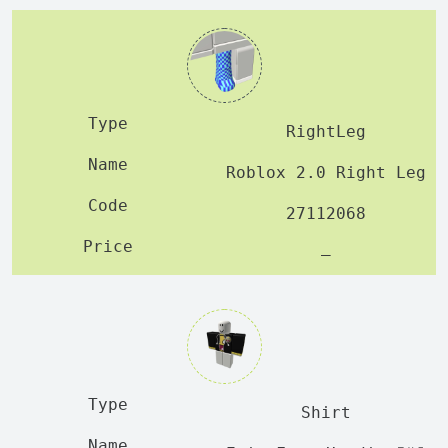
RightLeg
Roblox 2.0 Right Leg
27112068
—
Shirt