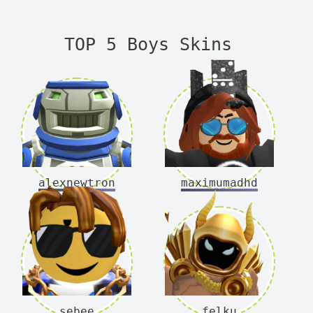
TOP 5 Boys Skins
alexnewtron
maximumadhd
sebee
felku