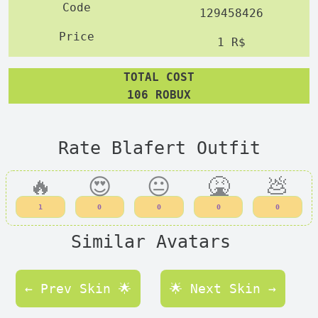
129458426
1 R$
TOTAL COST
106 ROBUX
Rate Blafert Outfit
🔥
😍
😐
🤮
💩
1
0
0
0
0
Similar Avatars
← Prev Skin 🌟
🌟 Next Skin →