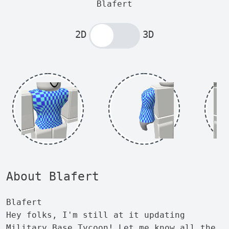
Blafert
2D
3D
About Blafert
Blafert
Hey folks, I'm still at it updating
Military Base Tycoon! Let me know all the