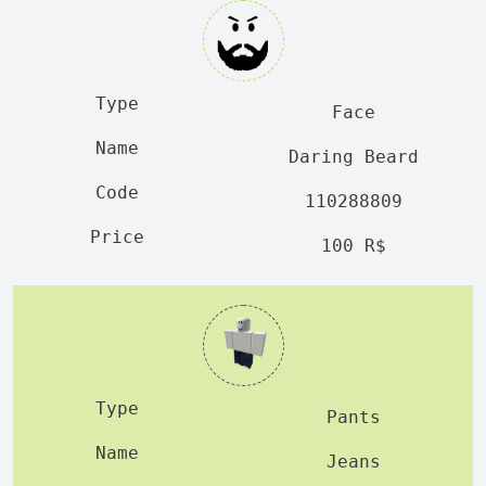
Face
Daring Beard
110288809
100 R$
Pants
Jeans