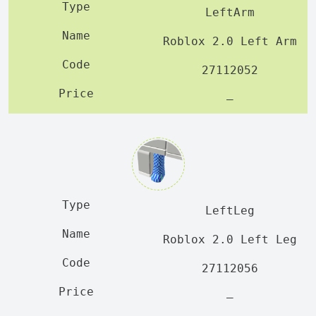
LeftArm
Roblox 2.0 Left Arm
27112052
—
LeftLeg
Roblox 2.0 Left Leg
27112056
—